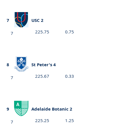
7
USC 2
225.75
0.75
7
8
St Peter's 4
225.67
0.33
7
9
Adelaide Botanic 2
225.25
1.25
7