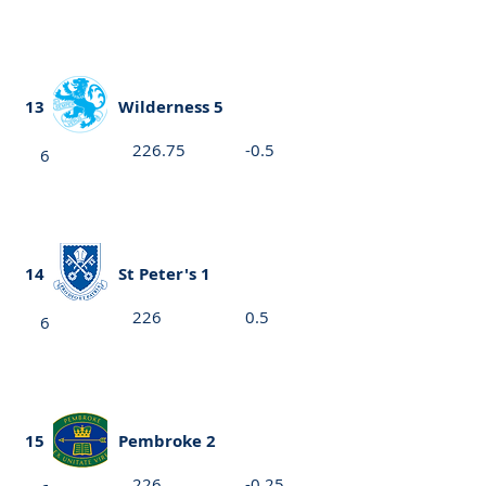
13
Wilderness 5
226.75
-0.5
6
14
St Peter's 1
226
0.5
6
15
Pembroke 2
226
-0.25