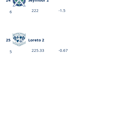
24
Seymour 2
222
-1.5
6
25
Loreto 2
225.33
-0.67
5
26
St Peter's Girls 1
224.67
-1.67
5