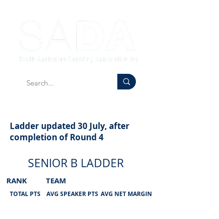
Ladder updated 30 July, after
completion of Round 4
SENIOR B LADDER
RANK
TEAM
TOTAL PTS
AVG SPEAKER PTS
AVG NET MARGIN