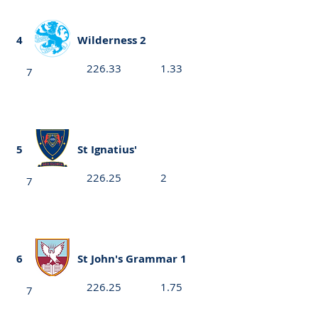
4
Wilderness 2
226.33
1.33
7
5
St Ignatius'
226.25
2
7
6
St John's Grammar 1
226.25
1.75
7