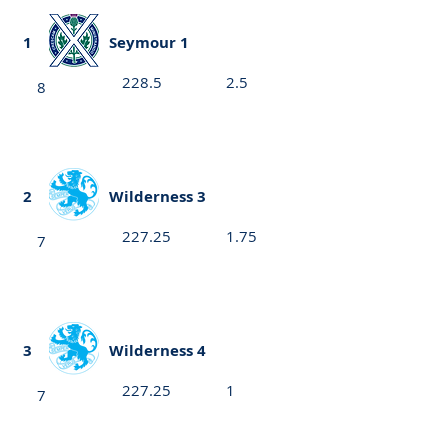
1
Seymour 1
228.5
2.5
8
2
Wilderness 3
227.25
1.75
7
3
Wilderness 4
227.25
1
7