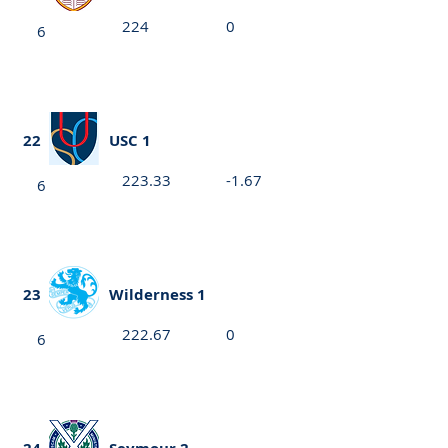
224
0
6
22
USC 1
223.33
-1.67
6
23
Wilderness 1
222.67
0
6