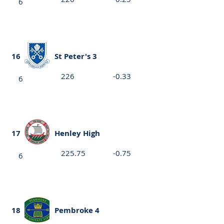
6
16
St Peter's 3
226
-0.33
6
17
Henley High
225.75
-0.75
6
18
Pembroke 4