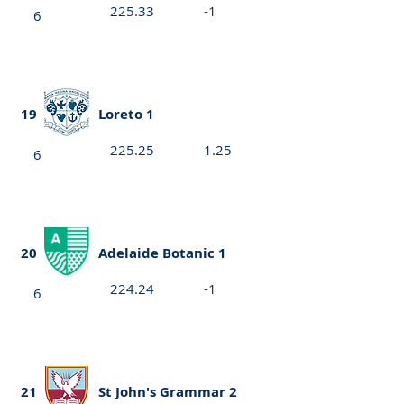
225.33
-1
6
19
Loreto 1
225.25
1.25
6
20
Adelaide Botanic 1
224.24
-1
6
21
St John's Grammar 2