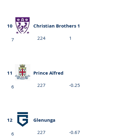
10
Christian Brothers 1
224
1
7
11
Prince Alfred
227
-0.25
6
12
Glenunga
227
-0.67
6