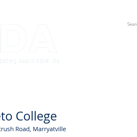
etition
Adults Competition
Education
State Tea
to College
trush Road, Marryatville