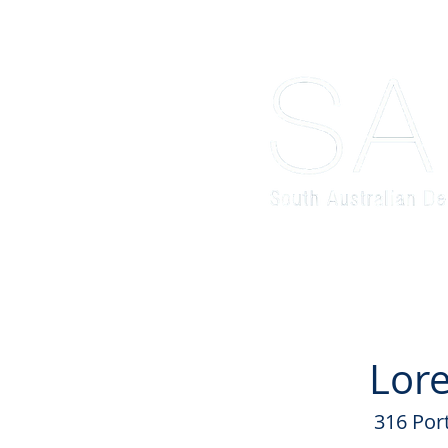
Home
About
Schools' Comp
Lore
316 Por