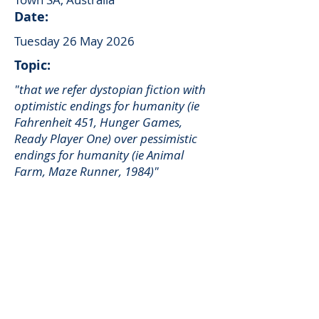
Date:
Tuesday 26 May 2026
Topic:
"that we refer dystopian fiction with
optimistic endings for humanity (ie
Fahrenheit 451, Hunger Games,
Ready Player One) over pessimistic
endings for humanity (ie Animal
Farm, Maze Runner, 1984)"