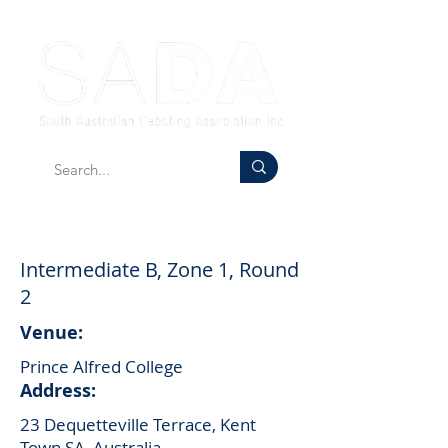
Intermediate B, Zone 1, Round
2
Venue:
Prince Alfred College
Address:
23 Dequetteville Terrace, Kent
Town SA, Australia